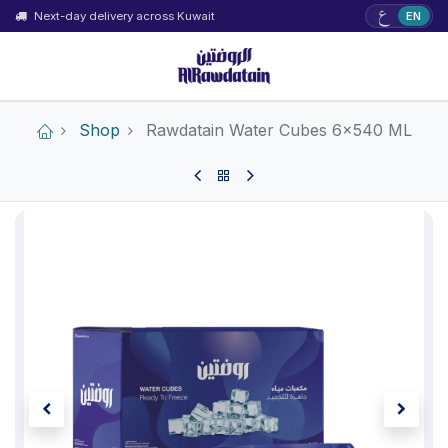
ع
Next-day delivery across Kuwait
EN
Shop
Rawdatain Water Cubes 6×540 ML