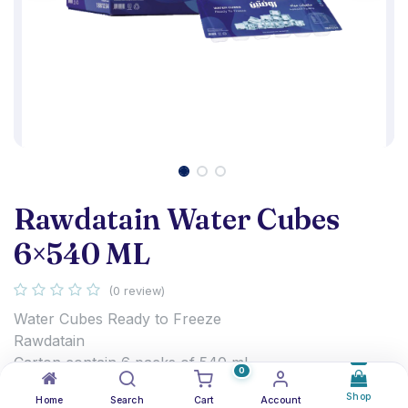
Rawdatain Water Cubes
6×540 ML
(0 review)
Water Cubes Ready to Freeze
Rawdatain
Carton contain 6 packs of 540 ml
0
1.250
د.ك
Shop
Home
Search
Cart
Account