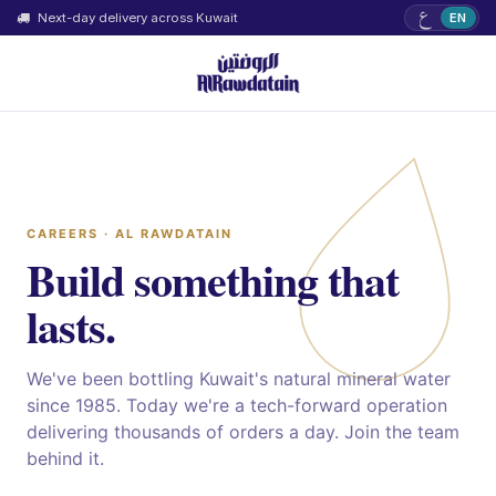
ع
Next-day delivery across Kuwait
EN
CAREERS · AL RAWDATAIN
Build something that
lasts.
We've been bottling Kuwait's natural mineral water
since 1985. Today we're a tech-forward operation
delivering thousands of orders a day. Join the team
behind it.