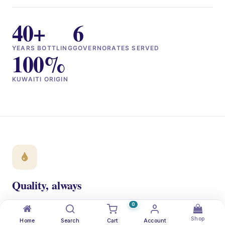
40+
6
YEARS BOTTLING
GOVERNORATES SERVED
100%
KUWAITI ORIGIN
Quality, always
ISO 22000 + NSF certified. Every bottle traced from the
0
aquifer to your doorstep.
Shop
Home
Search
Cart
Account