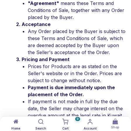
"Agreement"
means these Terms and
Conditions of Sale, together with any Order
placed by the Buyer.
2. Acceptance
Any Order placed by the Buyer is subject to
these Terms and Conditions of Sale, which
are deemed accepted by the Buyer upon
the Seller's acceptance of the Order.
3. Pricing and Payment
Prices for Products are as stated on the
Seller's website or in the Order. Prices are
subject to change without notice.
Payment is due immediately upon the
placement of the Order.
If payment is not made in full by the due
date, the Seller may charge interest on the
overdue amount at the legal rate in Kuwait.
0
The Buyer is responsible for all applicable
Shop
Home
taxes, duties, and fees.
Search
Cart
Account