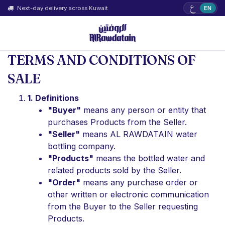
ع
Next-day delivery across Kuwait
EN
TERMS AND CONDITIONS OF
SALE
1. Definitions
"Buyer"
means any person or entity that
purchases Products from the Seller.
"Seller"
means AL RAWDATAIN water
bottling company.
"Products"
means the bottled water and
related products sold by the Seller.
"Order"
means any purchase order or
other written or electronic communication
from the Buyer to the Seller requesting
Products.