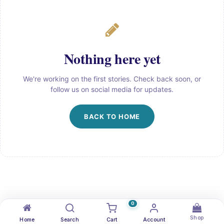
Nothing here yet
We're working on the first stories. Check back soon, or
follow us on social media for updates.
BACK TO HOME
0
Shop
Home
Search
Cart
Account