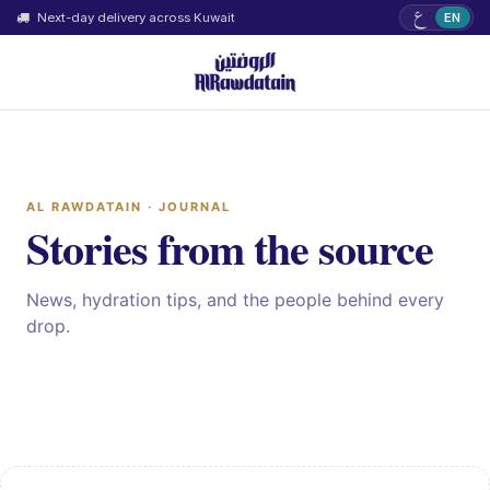
ع
Next-day delivery across Kuwait
EN
AL RAWDATAIN · JOURNAL
Stories from the source
News, hydration tips, and the people behind every
drop.