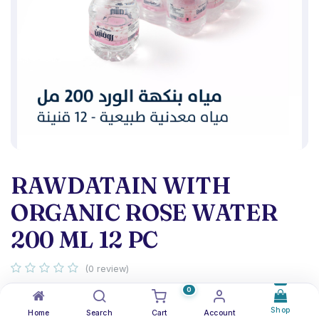
RAWDATAIN WITH
ORGANIC ROSE WATER
200 ML 12 PC
(0 review)
Organic rose water flavor pack 12
0
Shop
Home
Search
Cart
Account