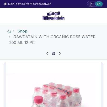
ع
Next-day delivery across Kuwait
EN
Shop
RAWDATAIN WITH ORGANIC ROSE WATER
200 ML 12 PC