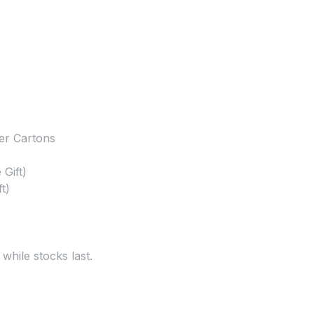
er Cartons
Gift)
t)
 while stocks last.