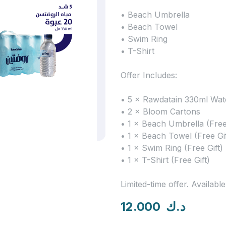
• Beach Umbrella
• Beach Towel
• Swim Ring
• T-Shirt
Offer Includes:
• 5 × Rawdatain 330ml Wat
• 2 × Bloom Cartons
• 1 × Beach Umbrella (Free 
• 1 × Beach Towel (Free Gif
• 1 × Swim Ring (Free Gift)
• 1 × T-Shirt (Free Gift)
Limited-time offer. Available
12.000
د.ك