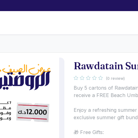
Rawdatain Su
(0 review)
Buy 5 cartons of Rawdatai
receive a FREE Beach Umbr
Enjoy a refreshing summer 
exclusive summer gift bund
🎁 Free Gifts: