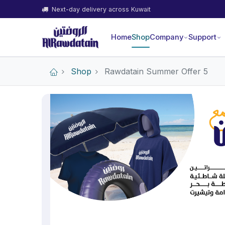
Next-day delivery across Kuwait
Home
Shop
Company
Support
Shop
Rawdatain Summer Offer 5