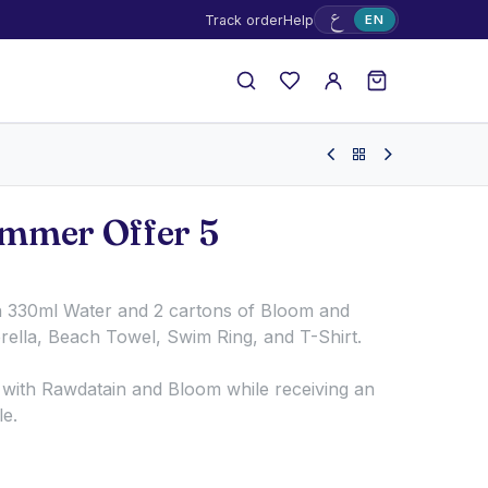
ع
Track order
Help
EN
mmer Offer 5
n 330ml Water and 2 cartons of Bloom and
ella, Beach Towel, Swim Ring, and T-Shirt.
with Rawdatain and Bloom while receiving an
le.