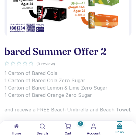
bared Summer Offer 2
(0 review)
1 Carton of Bared Cola
1 Carton of Bared Cola Zero Sugar
1 Carton of Bared Lemon & Lime Zero Sugar
1 Carton of Bared Orange Zero Sugar
and receive a FREE Beach Umbrella and Beach Towel.
Enjoy the refreshing Bared range and get ready for
0
summer with exclusive beach gifts.
Shop
Home
Search
Cart
Account