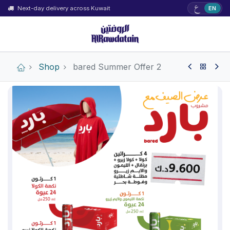
ع
Next-day delivery across Kuwait
EN
Shop
bared Summer Offer 2