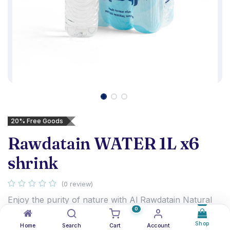
20% Free Goods
Rawdatain WATER 1L x6
shrink
(0 review)
Enjoy the purity of nature with Al Rawdatain Natural
0
Mineral Water, sourced from a natural underground
aquifer in Kuwait. With its balanced mineral
Shop
Home
Search
Cart
Account