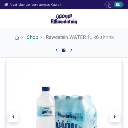
ع
Next-day delivery across Kuwait
EN
Shop
Rawdatain WATER 1L x6 shrink