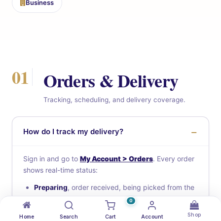
Business
01
Orders & Delivery
Tracking, scheduling, and delivery coverage.
How do I track my delivery?
Sign in and go to
My Account > Orders
. Every order
shows real-time status:
Preparing
, order received, being picked from the
warehouse
0
Ready for pickup
, boxed and waiting for a driver
Shop
Home
Search
Cart
Account