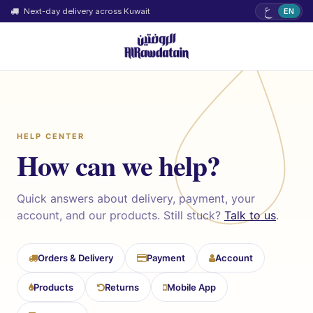
ع
Next-day delivery across Kuwait
EN
HELP CENTER
How can we help?
Quick answers about delivery, payment, your
account, and our products. Still stuck?
Talk to us
.
Orders & Delivery
Payment
Account
Products
Returns
Mobile App